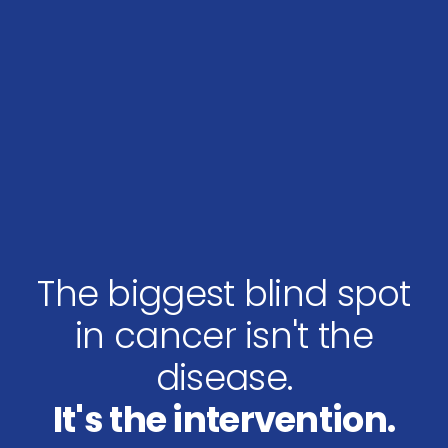
The biggest blind spot
in cancer isn't the
disease.
It's the intervention.