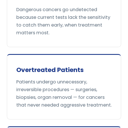
Dangerous cancers go undetected
because current tests lack the sensitivity
to catch them early, when treatment
matters most.
Overtreated Patients
Patients undergo unnecessary,
irreversible procedures — surgeries,
biopsies, organ removal — for cancers
that never needed aggressive treatment.