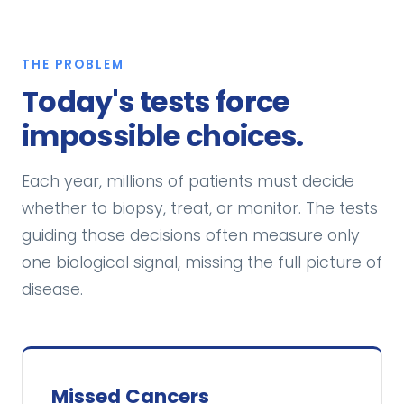
THE PROBLEM
Today's tests force
impossible choices.
Each year, millions of patients must decide
whether to biopsy, treat, or monitor. The tests
guiding those decisions often measure only
one biological signal, missing the full picture of
disease.
Missed Cancers