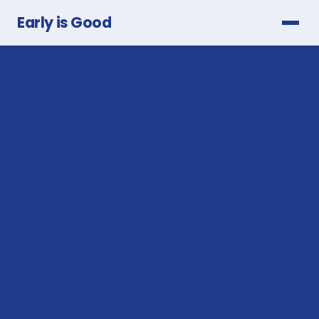
Early is Good