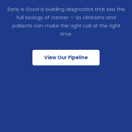
Early Is Good is building diagnostics that see the
full biology of cancer — so clinicians and
patients can make the right call at the right
time.
View Our Pipeline